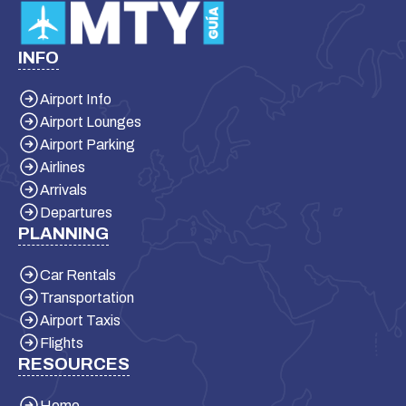
INFO
Airport Info
Airport Lounges
Airport Parking
Airlines
Arrivals
Departures
PLANNING
Car Rentals
Transportation
Airport Taxis
Flights
RESOURCES
Home