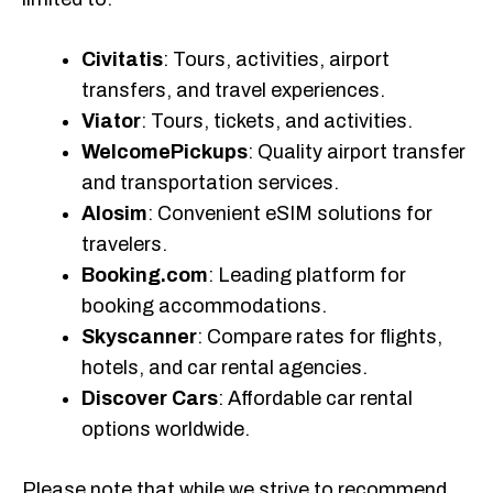
Civitatis
: Tours, activities, airport
transfers, and travel experiences.
Viator
: Tours, tickets, and activities.
WelcomePickups
: Quality airport transfer
and transportation services.
Alosim
: Convenient eSIM solutions for
travelers.
Booking.com
: Leading platform for
booking accommodations.
Skyscanner
: Compare rates for flights,
hotels, and car rental agencies.
Discover Cars
: Affordable car rental
options worldwide.
Please note that while we strive to recommend