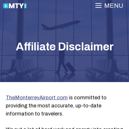
Skip
MENU
to
content
Affiliate Disclaimer
TheMonterreyAirport.com
is committed to
providing the most accurate, up-to-date
information to travelers.