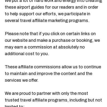
We put a lot of hard work and energy into creating
these airport guides for our readers and in order
to help support our efforts, we participate in
several travel affiliate marketing programs.
Please note that if you click on certain links on
our website and make a purchase or booking, we
may earn a commission at absolutely no
additional cost to you.
These affiliate commissions allow us to continue
to maintain and improve the content and the
services we offer.
We are proud to partner with only the most
trusted travel affiliate programs, including but not
limited to: