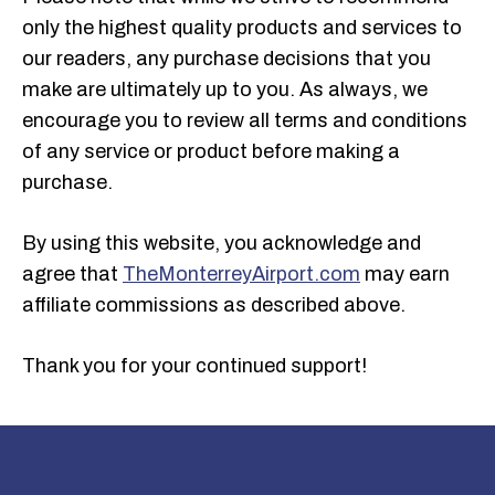
only the highest quality products and services to
our readers, any purchase decisions that you
make are ultimately up to you. As always, we
encourage you to review all terms and conditions
of any service or product before making a
purchase.
By using this website, you acknowledge and
agree that
The
Monterrey
Airport.com
may earn
affiliate commissions as described above.
Thank you for your continued support!